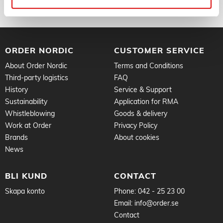
ORDER NORDIC
CUSTOMER SERVICE
About Order Nordic
Terms and Conditions
Third-party logistics
FAQ
History
Service & Support
Sustainability
Application for RMA
Whistleblowing
Goods & delivery
Work at Order
Privacy Policy
Brands
About cookies
News
BLI KUND
CONTACT
Skapa konto
Phone:
042 - 25 23 00
Email:
info@order.se
Contact