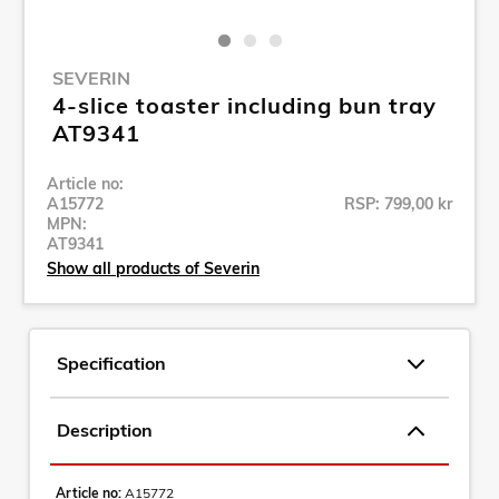
SEVERIN
4-slice toaster including bun tray
AT9341
Article no:
A15772
RSP: 799,00 kr
MPN:
AT9341
Show all products of Severin
Specification
Description
Article no:
A15772