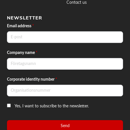
Contact us
NEWSLETTER
Email address
*
Company name
*
Corporate identity number
*
Yes, I want to subscribe to the newsletter.
Send