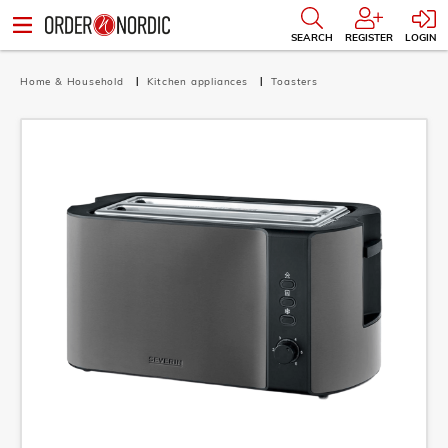
SEARCH
REGISTER
LOGIN
Home & Household
Kitchen appliances
Toasters