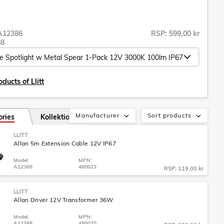
A12386
RSP: 599,00 kr
68
ducts of Llitt
Manufacturer
Sort products
ories
Kollektion
LLITT
Allan 5m Extension Cable 12V IP67
Model:
MPN:
A12368
480023
RSP: 119,00 kr
LLITT
Allan Driver 12V Transformer 36W
Model:
MPN:
A12388
480070