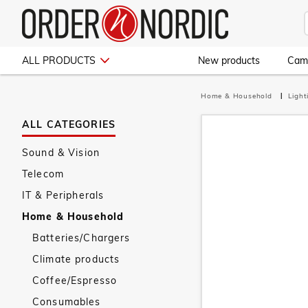
ALL PRODUCTS
New products
Cam
Home & Household
Ligh
ALL CATEGORIES
Sound & Vision
Telecom
IT & Peripherals
Home & Household
Batteries/Chargers
Climate products
Coffee/Espresso
Consumables