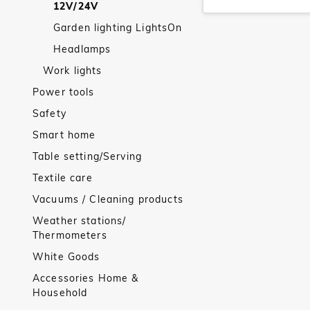
12V/24V
Garden lighting LightsOn
Headlamps
Work lights
Power tools
Safety
Smart home
Table setting/Serving
Textile care
Vacuums / Cleaning products
Weather stations/
Thermometers
White Goods
Accessories Home &
Household