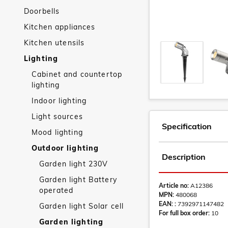
Doorbells
Kitchen appliances
Kitchen utensils
Lighting
Cabinet and countertop
lighting
Indoor lighting
Light sources
Specification
Mood lighting
Outdoor lighting
Description
Garden light 230V
Garden light Battery
Article no:
A12386
operated
MPN:
480068
EAN: :
7392971147482
Garden light Solar cell
For full box order:
10
Garden lighting