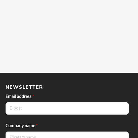
NEWSLETTER
Email address
*
Company name
*