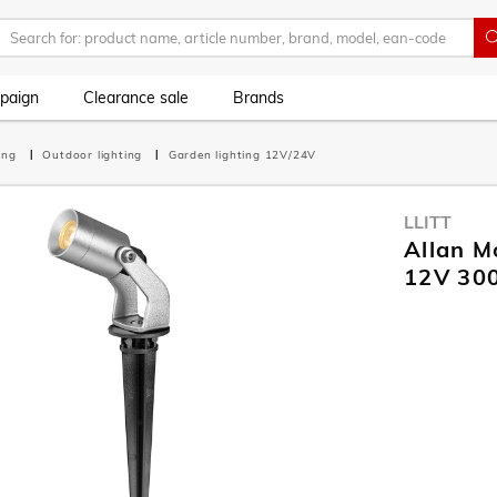
paign
Clearance sale
Brands
ting
Outdoor lighting
Garden lighting 12V/24V
LLITT
Allan M
12V 30