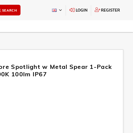
LOGIN
REGISTER
SEARCH
ore Spotlight w Metal Spear 1-Pack
00K 100lm IP67