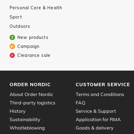
Personal Care & Health
Sport
Outdoors
New products
Campaign
Clearance sale
ORDER NORDIC
CUSTOMER SERVICE
About Order Nordic
Terms and Conditions
Third-party logistics
FAQ
History
Service & Support
Sustainability
Application for RMA
Whistleblowing
Goods & delivery