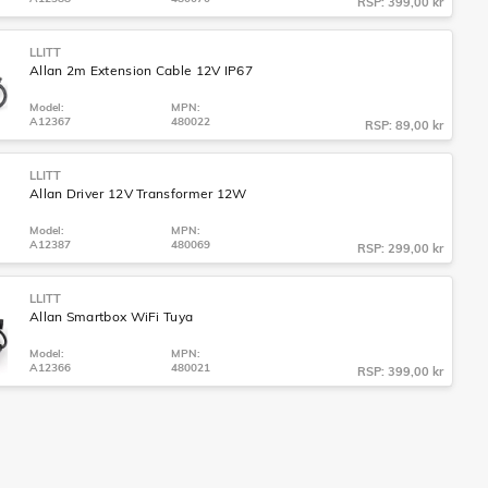
RSP: 399,00 kr
LLITT
Allan 2m Extension Cable 12V IP67
Model:
MPN:
A12367
480022
RSP: 89,00 kr
LLITT
Allan Driver 12V Transformer 12W
Model:
MPN:
A12387
480069
RSP: 299,00 kr
LLITT
Allan Smartbox WiFi Tuya
Model:
MPN:
A12366
480021
RSP: 399,00 kr