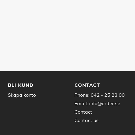
BLI KUND
CONTACT
Skapa konto
Phone:
042 - 25 23 00
Email:
info@order.se
Contact
Contact us