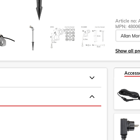
Article no:
MPN:
4800
Show all pro
Access