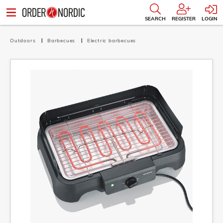
SEARCH
REGISTER
LOGIN
Outdoors
Barbecues
Electric barbecues