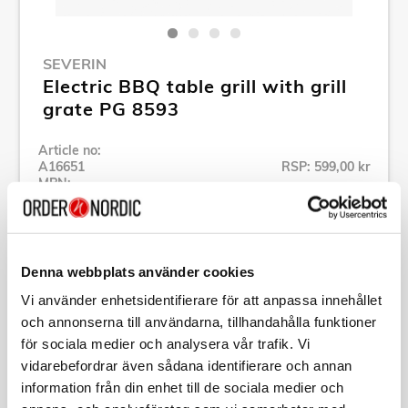
SEVERIN
Electric BBQ table grill with grill
grate PG 8593
Article no:
A16651
RSP: 599,00 kr
MPN:
PG8593
Show all products of Severin
Denna webbplats använder cookies
Specification
Vi använder enhetsidentifierare för att anpassa innehållet
och annonserna till användarna, tillhandahålla funktioner
för sociala medier och analysera vår trafik. Vi
Description
vidarebefordrar även sådana identifierare och annan
information från din enhet till de sociala medier och
Article no:
A16651