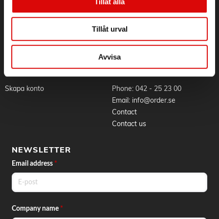
Sustainability
Application for RMA
Tillåt alla
- Easy cleaning - Thanks to easy assembly and removable
Whistleblowing
Goods & delivery
parts
Work at Order
Privacy Policy
- Fast heating time - For fast and flexible use
Tillåt urval
Brands
About cookies
News
Avvisa
BLI KUND
CONTACT
Skapa konto
Phone:
042 - 25 23 00
Email:
info@order.se
Contact
Contact us
NEWSLETTER
Email address
*
Company name
*