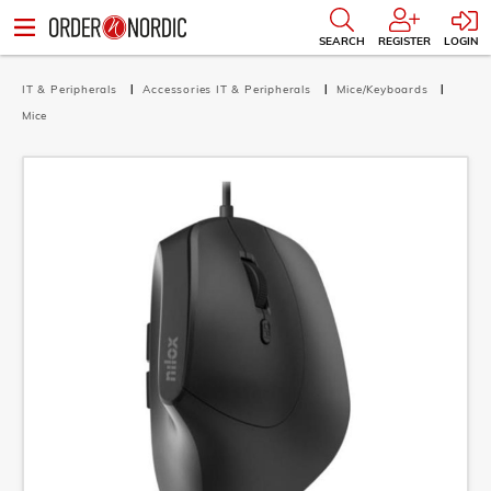
SEARCH
REGISTER
LOGIN
IT & Peripherals
Accessories IT & Peripherals
Mice/Keyboards
Mice