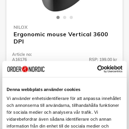
NILOX
Ergonomic mouse Vertical 3600
DPI
Article no:
A16176
RSP: 199,00 kr
MPN:
MOUSB3013
Show all products of Nilox
Denna webbplats använder cookies
Vi använder enhetsidentifierare för att anpassa innehållet
Specification
och annonserna till användarna, tillhandahålla funktioner
för sociala medier och analysera vår trafik. Vi
Description
vidarebefordrar även sådana identifierare och annan
information från din enhet till de sociala medier och