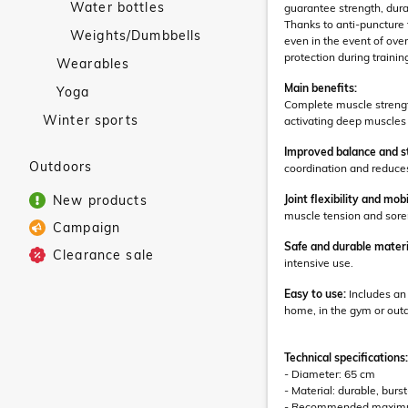
Water bottles
guarantee strength, dura
Thanks to anti-puncture t
Weights/Dumbbells
even in the event of ov
protection during trainin
Wearables
Main benefits:
Yoga
Complete muscle strength
Winter sports
activating deep muscles t
Improved balance and st
Outdoors
coordination and reduces 
New products
Joint flexibility and mobi
muscle tension and sore
Campaign
Safe and durable materi
Clearance sale
intensive use.
Easy to use:
Includes an 
home, in the gym or out
Technical specifications:
- Diameter: 65 cm
- Material: durable, bur
- Recommended maximum