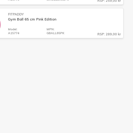
RSP: 259,00 kr
FITPADDY
Gym Ball 65 cm Pink Edition
Model:
MPN:
A15774
GBALL65PK
RSP: 289,00 kr