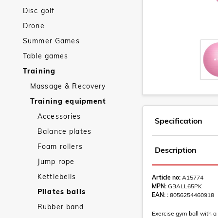
Disc golf
Drone
Summer Games
Table games
Training
Massage & Recovery
Training equipment
Accessories
Specification
Balance plates
Foam rollers
Description
Jump rope
Kettlebells
Article no:
A15774
MPN:
GBALL65PK
Pilates balls
EAN: :
8056254460918
Rubber band
Exercise gym ball with a