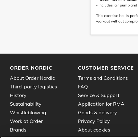
- Includes: air pump an
This exercise ball is pe
workout without comprom
ORDER NORDIC
CUSTOMER SERVICE
About Order Nordic
Terms and Conditions
Third-party logistics
FAQ
History
Service & Support
Sustainability
Application for RMA
Whistleblowing
Goods & delivery
Work at Order
Privacy Policy
Brands
About cookies