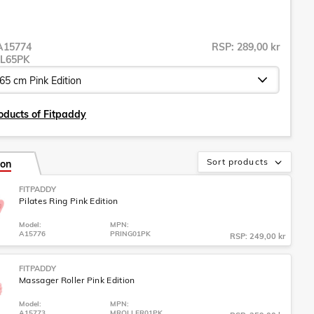
A15774
RSP: 289,00 kr
L65PK
oducts of Fitpaddy
Sort products
ion
FITPADDY
Pilates Ring Pink Edition
Model:
MPN:
A15776
PRING01PK
RSP: 249,00 kr
FITPADDY
Massager Roller Pink Edition
Model:
MPN:
A15773
MROLLER01PK