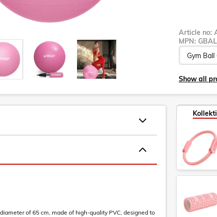
Article no:
MPN:
GBAL
Show all pr
Kollekt
 diameter of 65 cm, made of high-quality PVC, designed to