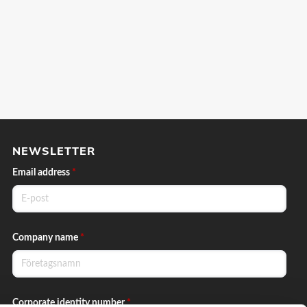
NEWSLETTER
Email address
*
Company name
*
Corporate identity number
*