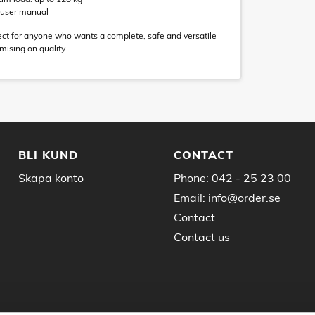
d user manual
rfect for anyone who wants a complete, safe and versatile
ising on quality.
BLI KUND
CONTACT
Skapa konto
Phone:
042 - 25 23 00
Email:
info@order.se
Contact
Contact us