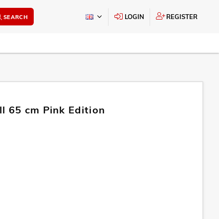
LOGIN
REGISTER
SEARCH
l 65 cm Pink Edition