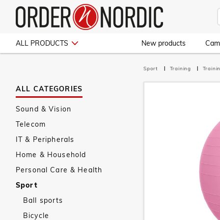
ALL PRODUCTS
New products
Cam
Sport
Training
Train
ALL CATEGORIES
Sound & Vision
Telecom
IT & Peripherals
Home & Household
Personal Care & Health
Sport
Ball sports
Bicycle