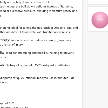
bility and safety during each workout.
echnology, the ball slowly deflates instead of bursting,
erload or excessive pressure, ensuring maximum safety and
g.
ening: ideal for toning the abs, back, glutes and legs, and
hat are difficult to activate with traditional exercises.
ability:
supports posture and core strength, improves
the risk of injury.
lity:
ideal for stretching and mobility, helping to prevent
ness.
als:
High-quality, non-slip PVC designed to withstand
air pump for quick inflation, ready to use in minutes – at
doors.
st-proof PVC
 load: up to 120 kg