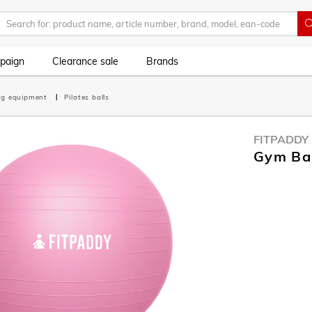
paign
Clearance sale
Brands
ing equipment
Pilates balls
FITPADDY
Gym Bal