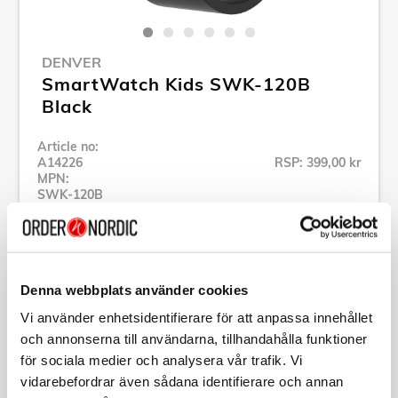
DENVER
SmartWatch Kids SWK-120B
Black
Article no:
A14226
RSP: 399,00 kr
MPN:
SWK-120B
Show all products of Denver
Denna webbplats använder cookies
Vi använder enhetsidentifierare för att anpassa innehållet
Specification
och annonserna till användarna, tillhandahålla funktioner
för sociala medier och analysera vår trafik. Vi
vidarebefordrar även sådana identifierare och annan
Description