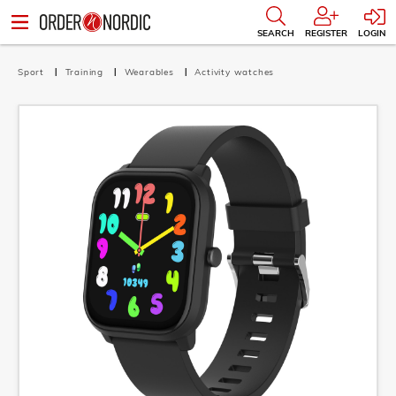
SEARCH
REGISTER
LOGIN
Sport
Training
Wearables
Activity watches