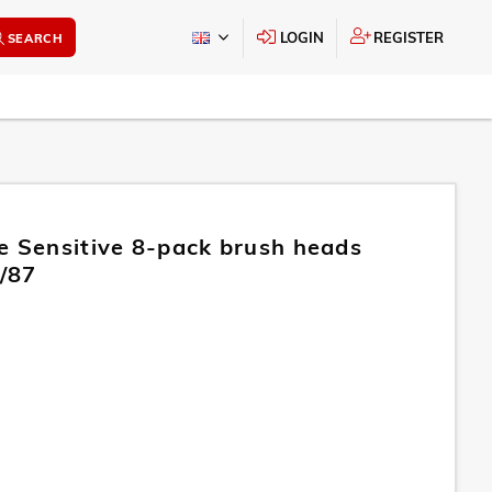
LOGIN
REGISTER
SEARCH
e Sensitive 8-pack brush heads
/87