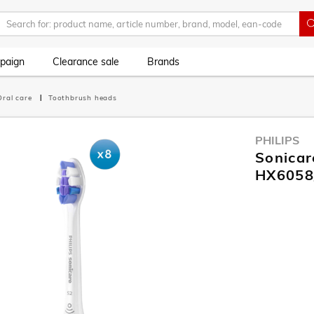
paign
Clearance sale
Brands
Oral care
Toothbrush heads
PHILIPS
Sonicar
HX6058