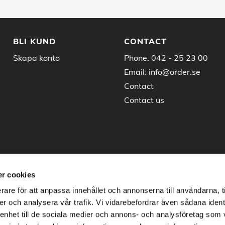
BLI KUND
CONTACT
Skapa konto
Phone:
042 - 25 23 00
Email:
info@order.se
Contact
Contact us
r cookies
rare för att anpassa innehållet och annonserna till användarna, t
er och analysera vår trafik. Vi vidarebefordrar även sådana ident
 enhet till de sociala medier och annons- och analysföretag som 