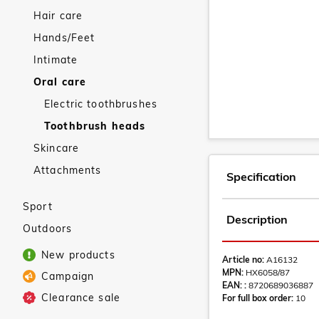
Hair care
Hands/Feet
Intimate
Oral care
Electric toothbrushes
Toothbrush heads
Skincare
Attachments
Specification
Sport
Description
Outdoors
New products
Article no:
A16132
MPN:
HX6058/87
Campaign
EAN: :
8720689036887
Clearance sale
For full box order:
10