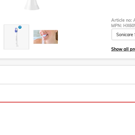
Article no:
MPN:
HX60
Show all pr