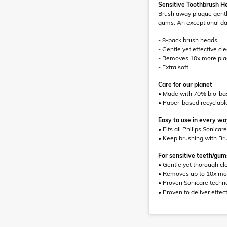
Sensitive Toothbrush H
Brush away plaque gently
gums. An exceptional dai
- 8-pack brush heads
- Gentle yet effective cl
- Removes 10x more pl
- Extra soft
Care for our planet
• Made with 70% bio-bas
• Paper-based recyclabl
Easy to use in every w
• Fits all Philips Sonica
• Keep brushing with Br
For sensitive teeth/gum
• Gentle yet thorough cl
• Removes up to 10x mor
• Proven Sonicare techn
• Proven to deliver effect