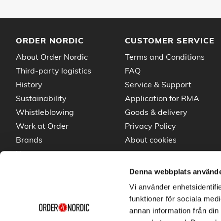
ORDER NORDIC
CUSTOMER SERVICE
About Order Nordic
Terms and Conditions
Third-party logistics
FAQ
History
Service & Support
Sustainability
Application for RMA
Whistleblowing
Goods & delivery
Work at Order
Privacy Policy
Brands
About cookies
News
Denna webbplats använde
Vi använder enhetsidentifie
funktioner för sociala medi
annan information från din