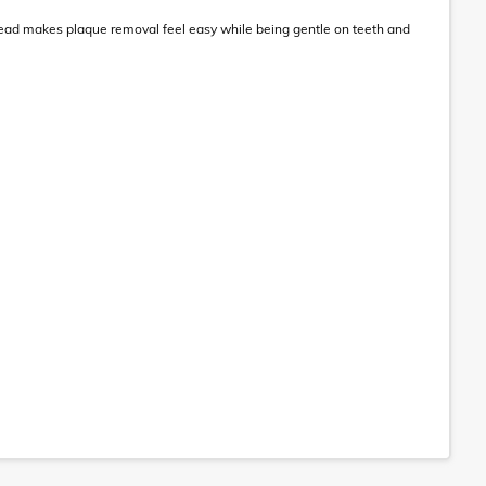
 head makes plaque removal feel easy while being gentle on teeth and