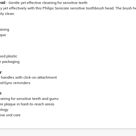
ead
- Gentle yet effective cleaning for sensitive teeth
 yet effectively with this Philips Sonicare sensitive toothbrush head. The brush
ly clean.
eaning
aque
ed plastic
e packaging
ay
re handles with click-on attachment
ushSync reminders
s
eaning for sensitive teeth and gums
e plaque in hard-to-reach areas
ology
ive oral care