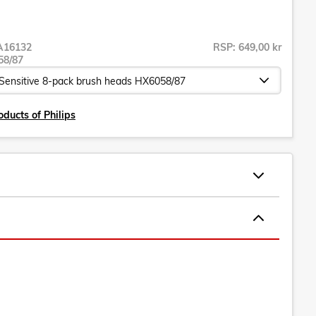
A16132
RSP: 649,00 kr
58/87
oducts of Philips