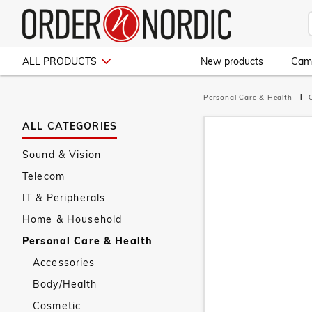
ALL PRODUCTS
New products
Cam
Personal Care & Health
ALL CATEGORIES
Sound & Vision
Telecom
IT & Peripherals
Home & Household
Personal Care & Health
Accessories
Body/Health
Cosmetic