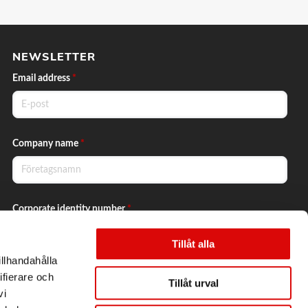
NEWSLETTER
Email address
*
Company name
*
Corporate identity number
*
Tillåt alla
illhandahålla
Yes, I want to subscribe to the newsletter.
ifierare och
Tillåt urval
vi