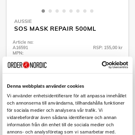
AUSSIE
SOS MASK REPAIR 500ML
Article no:
A16591
RSP: 155,00 kr
MPN:
441063
Show all products of Aussie
Denna webbplats använder cookies
Specification
Vi använder enhetsidentifierare för att anpassa innehållet
och annonserna till användarna, tillhandahålla funktioner
Description
för sociala medier och analysera vår trafik. Vi
vidarebefordrar även sådana identifierare och annan
information från din enhet till de sociala medier och
Article no:
A16591
MPN:
441063
annons- och analysföretag som vi samarbetar med.