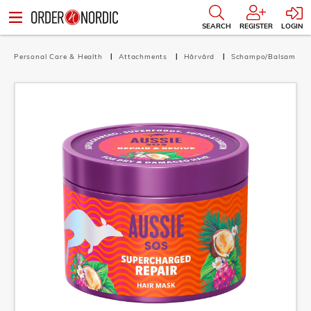
SEARCH
REGISTER
LOGIN
Personal Care & Health
Attachments
Hårvård
Schampo/Balsam