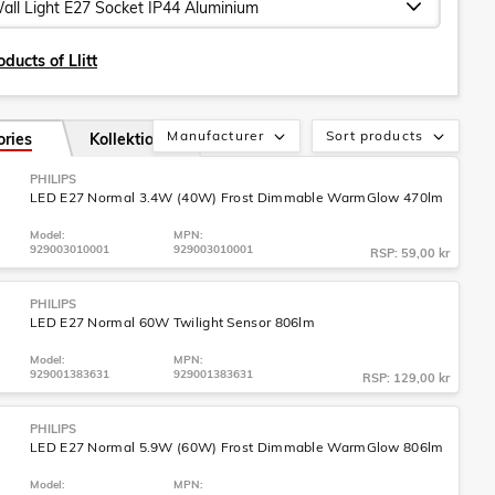
ducts of Llitt
Manufacturer
Sort products
ories
Kollektion
PHILIPS
LED E27 Normal 3.4W (40W) Frost Dimmable WarmGlow 470lm
Model:
MPN:
929003010001
929003010001
RSP: 59,00 kr
PHILIPS
LED E27 Normal 60W Twilight Sensor 806lm
Model:
MPN:
929001383631
929001383631
RSP: 129,00 kr
PHILIPS
LED E27 Normal 5.9W (60W) Frost Dimmable WarmGlow 806lm
Model:
MPN: