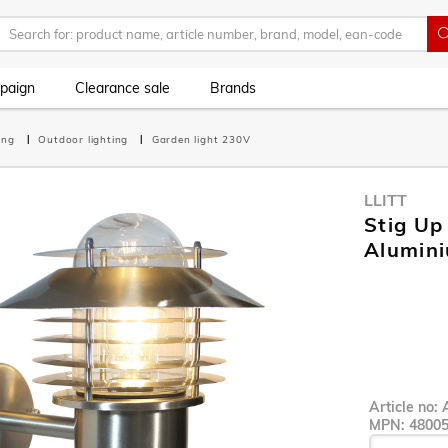
paign
Clearance sale
Brands
ting
Outdoor lighting
Garden light 230V
LLITT
Stig Up
Alumin
Article no:
MPN:
4800