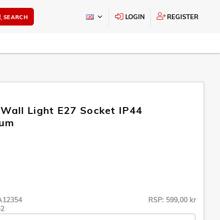
LOGIN
REGISTER
SEARCH
 Wall Light E27 Socket IP44
ium
A12354
RSP: 599,00 kr
52