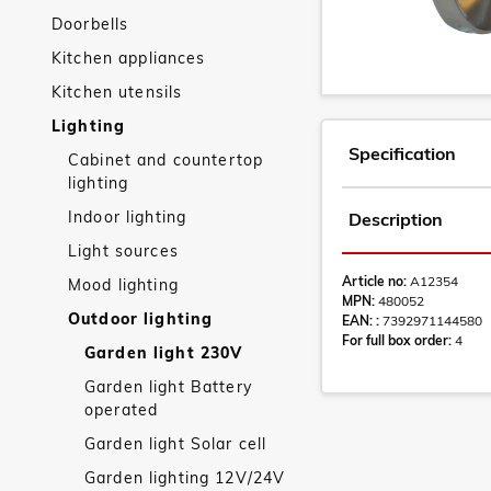
Doorbells
Kitchen appliances
Kitchen utensils
Lighting
Specification
Cabinet and countertop
lighting
Indoor lighting
Description
Light sources
Article no:
A12354
Mood lighting
MPN:
480052
Outdoor lighting
EAN: :
7392971144580
For full box order:
4
Garden light 230V
Garden light Battery
operated
Garden light Solar cell
Garden lighting 12V/24V