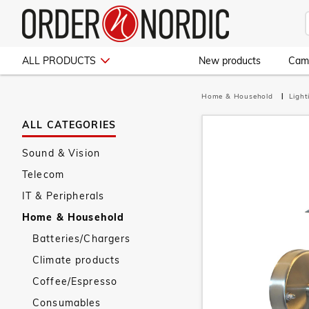
ALL PRODUCTS
New products
Cam
Home & Household
Ligh
ALL CATEGORIES
Sound & Vision
Telecom
IT & Peripherals
Home & Household
Batteries/Chargers
Climate products
Coffee/Espresso
Consumables