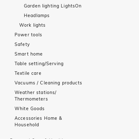
Garden lighting LightsOn
Headlamps
Work lights
Power tools
Safety
Smart home
Table setting/Serving
Textile care
Vacuums / Cleaning products
Weather stations/
Thermometers
White Goods
Accessories Home &
Household