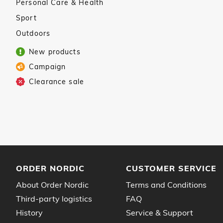
Personal Care & Health
Sport
Outdoors
New products
Campaign
Clearance sale
ORDER NORDIC
CUSTOMER SERVICE
About Order Nordic
Terms and Conditions
Third-party logistics
FAQ
History
Service & Support