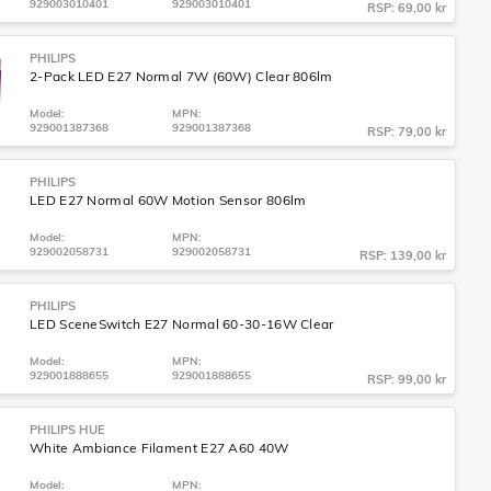
929003010401
929003010401
RSP: 69,00 kr
PHILIPS
2-Pack LED E27 Normal 7W (60W) Clear 806lm
Model:
MPN:
929001387368
929001387368
RSP: 79,00 kr
PHILIPS
LED E27 Normal 60W Motion Sensor 806lm
Model:
MPN:
929002058731
929002058731
RSP: 139,00 kr
PHILIPS
LED SceneSwitch E27 Normal 60-30-16W Clear
Model:
MPN:
929001888655
929001888655
RSP: 99,00 kr
PHILIPS HUE
White Ambiance Filament E27 A60 40W
Model:
MPN: