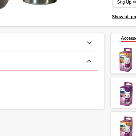
Show all pro
Access