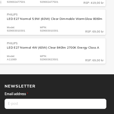
929002477501
929002477501
RSP: 419,00 kr
PHILIPS
LED E27 Normal 5.9W (60W) Clear Dimmable WarmGlow 806lm
Model:
MPN:
929003010301
929003010301
RSP: 69,00 kr
PHILIPS
LED E27 Normal 4W (60W) Clear 840lm 2700K Energy Class A
Model:
MPN:
A11089
929003623501
RSP: 69,00 kr
NEWSLETTER
Email address
*