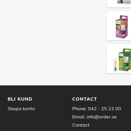
BLI KUND
CONTACT
Skapa konto
Phone:
042 - 25 23 00
Email:
info@order.se
Contact