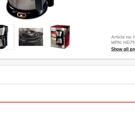
Article no:
MPN:
HD75
Show all pr