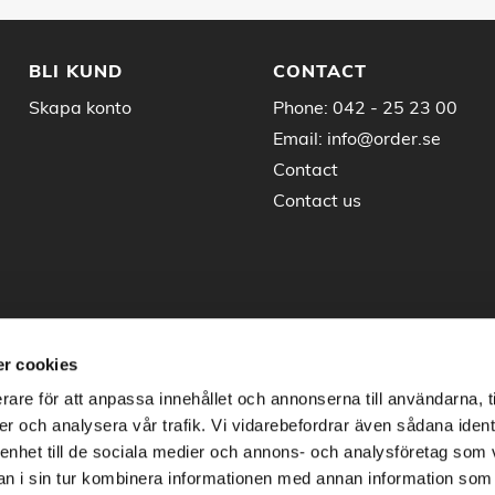
BLI KUND
CONTACT
Skapa konto
Phone:
042 - 25 23 00
Email:
info@order.se
Contact
Contact us
r cookies
rare för att anpassa innehållet och annonserna till användarna, t
er och analysera vår trafik. Vi vidarebefordrar även sådana ident
 enhet till de sociala medier och annons- och analysföretag som 
 i sin tur kombinera informationen med annan information som