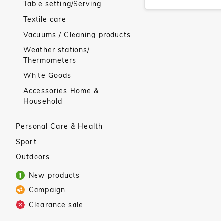
Table setting/Serving
Textile care
Vacuums / Cleaning products
Weather stations/
Thermometers
White Goods
Accessories Home &
Household
Personal Care & Health
Sport
Outdoors
New products
Campaign
Clearance sale