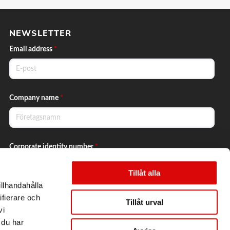
NEWSLETTER
Email address
*
Company name
*
Corporate identity number
*
Tillåt alla
illhandahålla
Yes, I want to subscribe to the newsletter.
ifierare och
Tillåt urval
vi
 du har