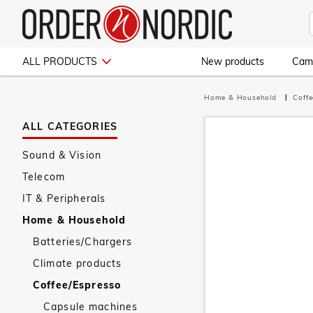
ALL PRODUCTS
New products
Cam
Home & Household
Coff
ALL CATEGORIES
Sound & Vision
Telecom
IT & Peripherals
Home & Household
Batteries/Chargers
Climate products
Coffee/Espresso
Capsule machines