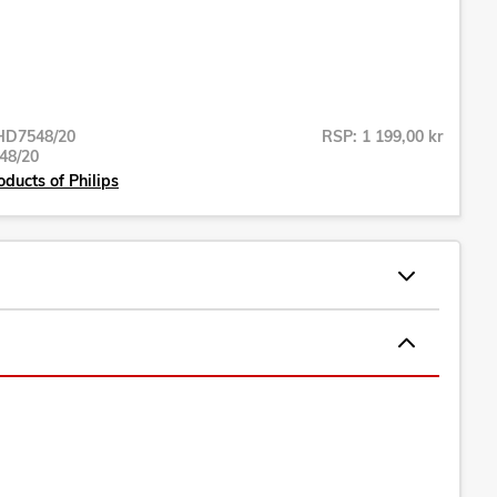
HD7548/20
RSP: 1 199,00 kr
48/20
oducts of Philips