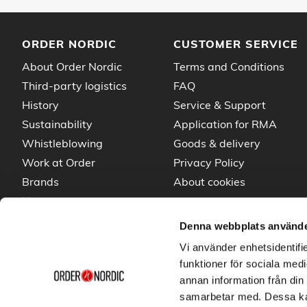
ORDER NORDIC
CUSTOMER SERVICE
About Order Nordic
Terms and Conditions
Third-party logistics
FAQ
History
Service & Support
Sustainability
Application for RMA
Whistleblowing
Goods & delivery
Work at Order
Privacy Policy
Brands
About cookies
News
Denna webbplats använde
Vi använder enhetsidentifie
funktioner för sociala medi
annan information från din
samarbetar med. Dessa kan