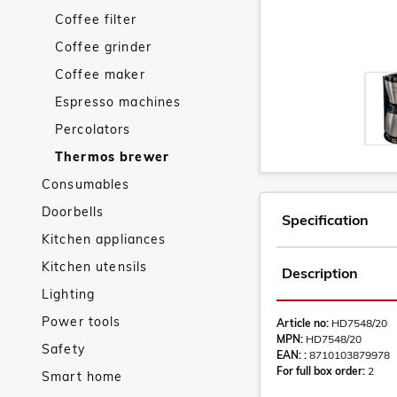
Coffee filter
Coffee grinder
Coffee maker
Espresso machines
Percolators
Thermos brewer
Consumables
Doorbells
Specification
Kitchen appliances
Kitchen utensils
Description
Lighting
Power tools
Article no:
HD7548/20
MPN:
HD7548/20
Safety
EAN: :
8710103879978
For full box order:
2
Smart home