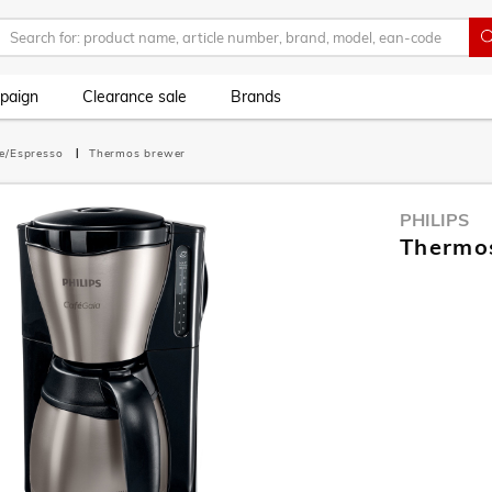
paign
Clearance sale
Brands
ee/Espresso
Thermos brewer
PHILIPS
Thermo