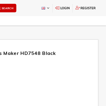
LOGIN
REGISTER
SEARCH
s Maker HD7548 Black