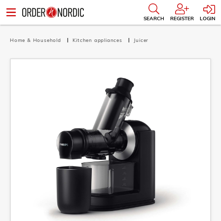
SEARCH
REGISTER
LOGIN
Home & Household
Kitchen appliances
Juicer