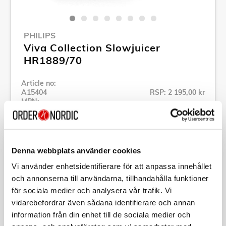
PHILIPS
Viva Collection Slowjuicer
HR1889/70
Article no:
A15404
RSP: 2 195,00 kr
MPN:
HR1889/70
Show all products of Philips
Denna webbplats använder cookies
Specification
Vi använder enhetsidentifierare för att anpassa innehållet
och annonserna till användarna, tillhandahålla funktioner
för sociala medier och analysera vår trafik. Vi
Description
vidarebefordrar även sådana identifierare och annan
information från din enhet till de sociala medier och
Article no:
A15404