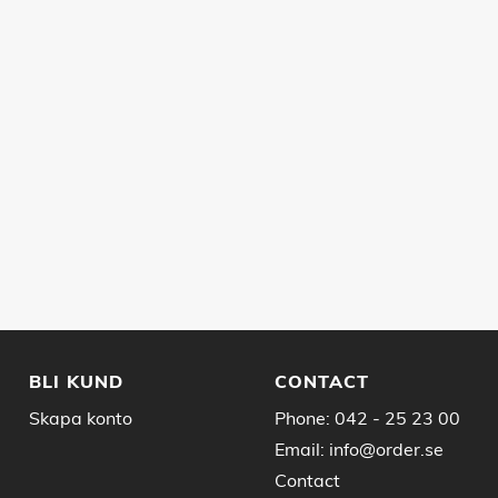
BLI KUND
CONTACT
Skapa konto
Phone:
042 - 25 23 00
Email:
info@order.se
Contact