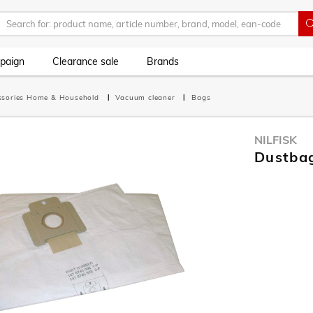
paign
Clearance sale
Brands
ssories Home & Household
Vacuum cleaner
Bags
NILFISK
Dustba