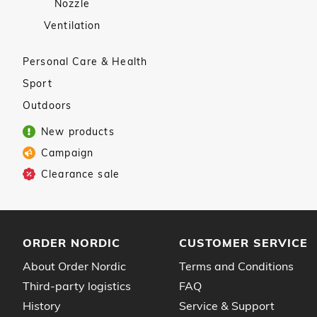
Nozzle
Ventilation
Personal Care & Health
Sport
Outdoors
New products
Campaign
Clearance sale
ORDER NORDIC
CUSTOMER SERVICE
About Order Nordic
Terms and Conditions
Third-party logistics
FAQ
History
Service & Support