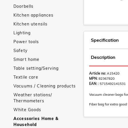
Doorbells
Kitchen appliances
Kitchen utensils
Lighting
Specification
Power tools
Safety
Description
Smart home
Table setting/Serving
Article no:
A15420
Textile care
MPN:
82367820
EAN: :
5715492141531
Vacuums / Cleaning products
Weather stations/
Vacuum cleaner bags for
Thermometers
Fiber bag for extra good f
White Goods
Accessories Home &
Household