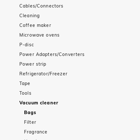
Cables/Connectors
Cleaning
Coffee maker
Microwave ovens
P-disc
Power Adapters/Converters
Power strip
Refrigerator/Freezer
Tape
Tools
Vacuum cleaner
Bags
Filter
Fragrance