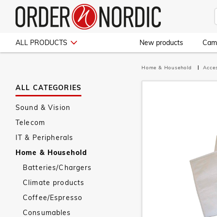
ALL PRODUCTS
New products
Cam
Home & Household
Acce
ALL CATEGORIES
Sound & Vision
Telecom
IT & Peripherals
Home & Household
Batteries/Chargers
Climate products
Coffee/Espresso
Consumables