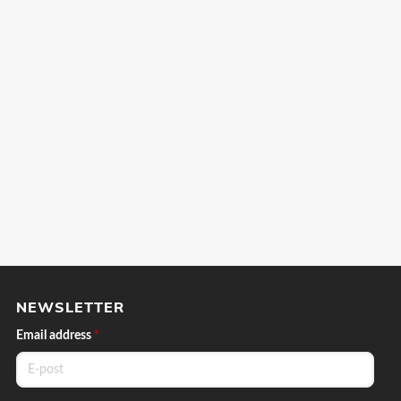
NEWSLETTER
Email address
*