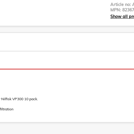
Article no:
MPN:
8236
Show all pro
 Nilfisk VP300 10 pack.
iltration