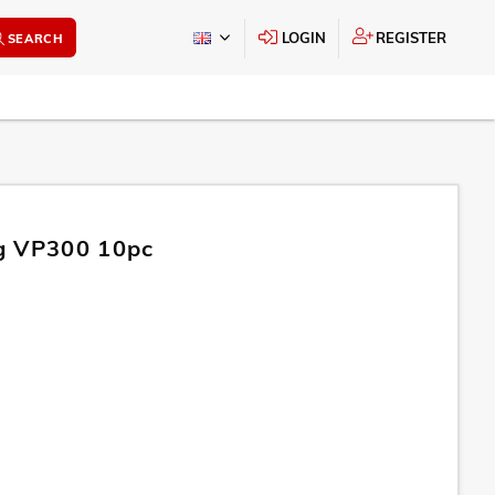
LOGIN
REGISTER
SEARCH
g VP300 10pc