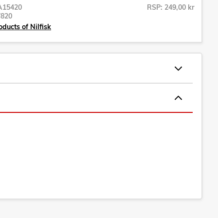
A15420
RSP: 249,00 kr
7820
ducts of Nilfisk