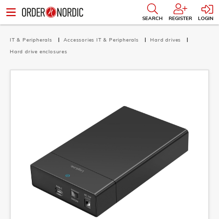
SEARCH
REGISTER
LOGIN
IT & Peripherals
Accessories IT & Peripherals
Hard drives
Hard drive enclosures