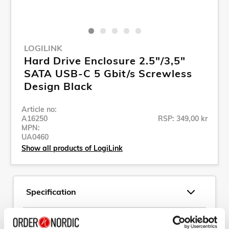
LOGILINK
Hard Drive Enclosure 2.5"/3,5"
SATA USB-C 5 Gbit/s Screwless
Design Black
Article no:
A16250
RSP: 349,00 kr
MPN:
UA0460
Show all products of LogiLink
Specification
Description