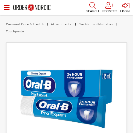
SEARCH
REGISTER
LOGIN
Personal Care & Health
Attachments
Electric toothbrushes
Toothpaste