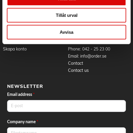
Whistleblowing
Goods & delivery
Work at Order
Privacy Policy
Tillåt urval
Brands
About cookies
News
Avvisa
BLI KUND
CONTACT
Skapa konto
Phone:
042 - 25 23 00
Email:
info@order.se
Contact
Contact us
NEWSLETTER
Email address
*
Company name
*