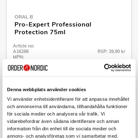
ORAL B
Pro-Expert Professional
Protection 75ml
Article no:
A16286
RSP: 39,90 kr
MPN:
559890
Show all products of Oral B
Denna webbplats använder cookies
Specification
Vi använder enhetsidentifierare för att anpassa innehållet
och annonserna till användarna, tillhandahålla funktioner
Description
för sociala medier och analysera vår trafik. Vi
vidarebefordrar även sådana identifierare och annan
information från din enhet till de sociala medier och
Article no:
A16286
annons- och analysföretag som vi samarbetar med.
MPN:
559890